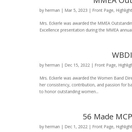
MMEA Outs
by
herman
|
Mar 5, 2023
|
Front Page
,
Highligh
Mrs. Eckerle was awarded the MMEA Outstandin
Excellence presentation during the MMEA annual
WBDI 
by
herman
|
Dec 15, 2022
|
Front Page
,
Highlig
Mrs. Eckerle was awarded the Women Band Direct
her consistency, contribution, and passion for b
to honor outstanding women...
56 Made MCPS
by
herman
|
Dec 1, 2022
|
Front Page
,
Highligh