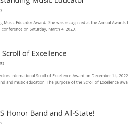
tanding Music Educator
ts
g Music Educator Award. She was recognized at the Annual Awards 
 conference on Saturday, March 4, 2023.
Scroll of Excellence
hts
ors International Scroll of Excellence Award on December 14, 2022
and and music education. The purpose of the Scroll of Excellence awa
 Honor Band and All-State!
ts