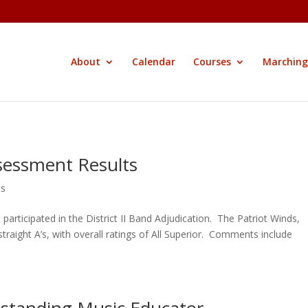
About
Calendar
Courses
Marching
sessment Results
ts
rticipated in the District II Band Adjudication. The Patriot Winds,
aight A’s, with overall ratings of All Superior. Comments include