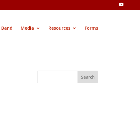
 Band
Media
Resources
Forms