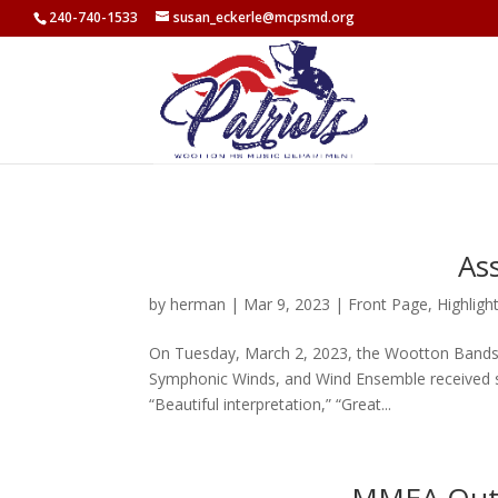
<
240-740-1533
susan_eckerle@mcpsmd.org
As
by
herman
|
Mar 9, 2023
|
Front Page
,
Highligh
On Tuesday, March 2, 2023, the Wootton Bands pa
Symphonic Winds, and Wind Ensemble received str
“Beautiful interpretation,” “Great...