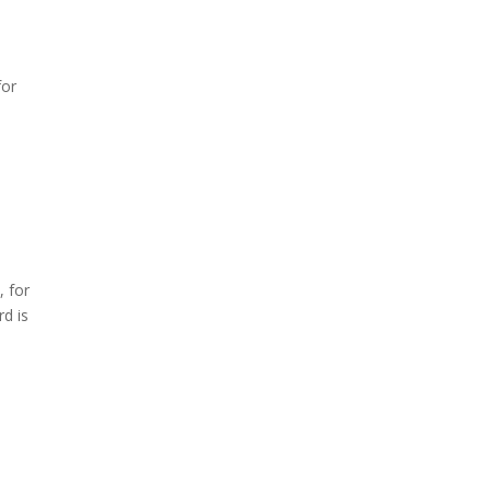
for
, for
rd is