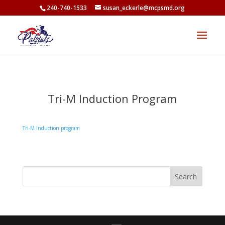
<
240-740-1533
susan_eckerle@mcpsmd.org
Tri-M Induction Program
Tri-M Induction program