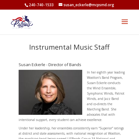
<
240-740-1533
susan_eckerle@mcpsmd.org
Instrumental Music Staff
Susan Eckerle - Director of Bands
In her eighth year leading
Wootton’s Band Program,
Susan Eckerle conducts
the Wind Ensemble,
Symphonic Winds, Patriot
Winds, and Jazz Band
and co-directs the
Marching Band. She
advocates that with
intentional support,
every
student can achieve excellence.
Under her leadership, her ensembles consistently earn “Superior” ratings
at district and state assessments, with national recognition at Wootton,
the marching band being named USBands Group 3A National and