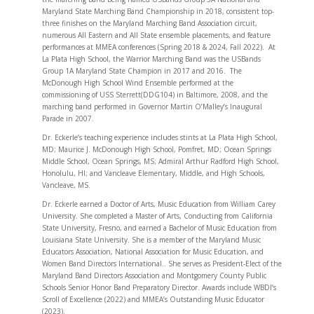
Maryland State Marching Band Championship in 2018, consistent top-
three finishes on the Maryland Marching Band Association circuit,
numerous All Eastern and All State ensemble placements, and feature
performances at MMEA conferences (Spring 2018 & 2024, Fall 2022). At
La Plata High School, the Warrior Marching Band was the USBands
Group 1A Maryland State Champion in 2017 and 2016. The
McDonough High School Wind Ensemble performed at the
commissioning of USS Sterrett(DDG104) in Baltimore, 2008, and the
marching band performed in Governor Martin O’Malley’s Inaugural
Parade in 2007.
Dr. Eckerle’s teaching experience includes stints at La Plata High School,
MD; Maurice J. McDonough High School, Pomfret, MD; Ocean Springs
Middle School, Ocean Springs, MS; Admiral Arthur Radford High School,
Honolulu, HI; and Vancleave Elementary, Middle, and High Schools,
Vancleave, MS.
Dr. Eckerle earned a Doctor of Arts, Music Education from William Carey
University. She completed a Master of Arts, Conducting from California
State University, Fresno, and earned a Bachelor of Music Education from
Louisiana State University. She is a member of the Maryland Music
Educators Association, National Association for Music Education, and
Women Band Directors International.. She serves as President-Elect of the
Maryland Band Directors Association and Montgomery County Public
Schools Senior Honor Band Preparatory Director. Awards include WBDI’s
Scroll of Excellence (2022) and MMEA’s Outstanding Music Educator
(2023).