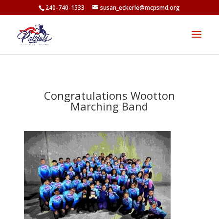
<
240-740-1533
susan_eckerle@mcpsmd.org
Congratulations Wootton
Marching Band