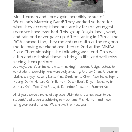
h
Mrs. Herman and I are again incredibly proud of
Wootton’s Marching Band! They worked so h
ard for
what they accomplished and are by far the youngest
team we have ever had. This group fought heat, wind,
and rain and never gave up. After starting in 17th at the
BOA competition, they moved up to 4th at the regional
the following weekend and then to 2nd at the MMBA
State Championships the following weekend. This was
a fun and technical show to bring to life, and we’ll miss
seeing them perform it.
As always, there’s an incredible team making it happen. A big shoutout to
our student leadership, who were truly amazing: Andrew Chen, Anshuman
Mukhopadhyay, Waverly Nakashima, Shulammite Chen, Rose Bodie, Sophie
Huang, Daniel Horton, Collin Berman, Daksh Badri, Dhyan Sesha, Aylin
Aarhus, Kevin Woo, Cleo Sauvajot, Katherine Chow, and Summer Yao.
All of you deserve a round of applause. Ultimately, it comes down to the
students’ dedication to achieving so much, and Mrs. Herman and I love
being your band directors. We can’t wait for next year!